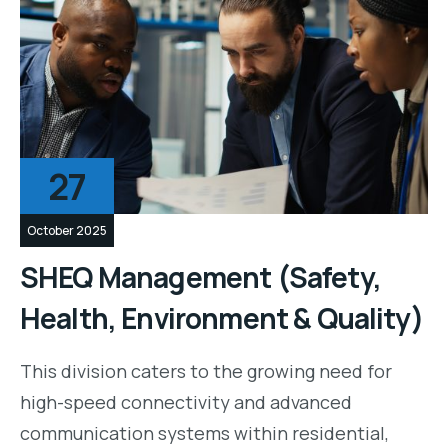
27
October 2025
SHEQ Management (Safety,
Health, Environment & Quality)
This division caters to the growing need for
high-speed connectivity and advanced
communication systems within residential,