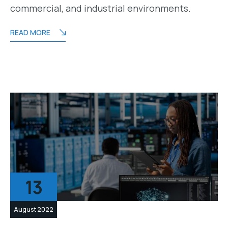
commercial, and industrial environments.
READ MORE
13
August 2022