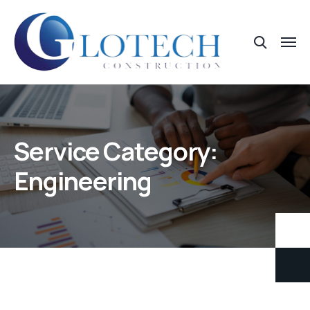
Service Category:
Engineering