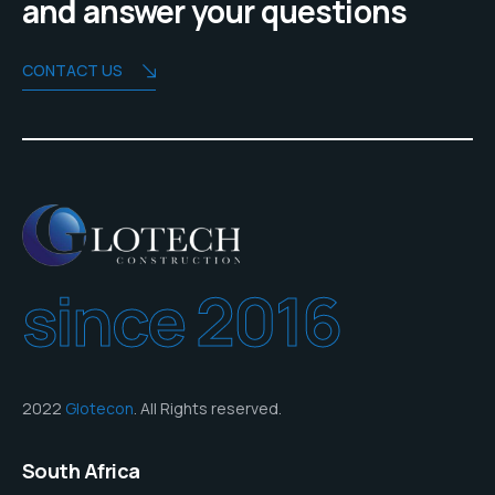
and answer your questions
CONTACT US
since 2016
2022
Glotecon
. All Rights reserved.
South Africa