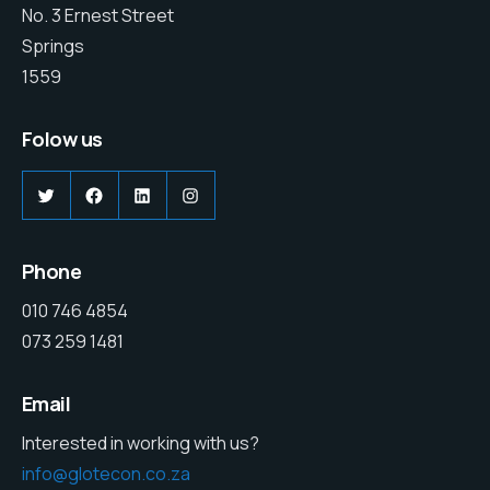
No. 3 Ernest Street
Springs
1559
Folow us
Twitter
Facebook
LinkedIn
Instagram
Phone
010 746 4854
073 259 1481
Email
Interested in working with us?
info@glotecon.co.za