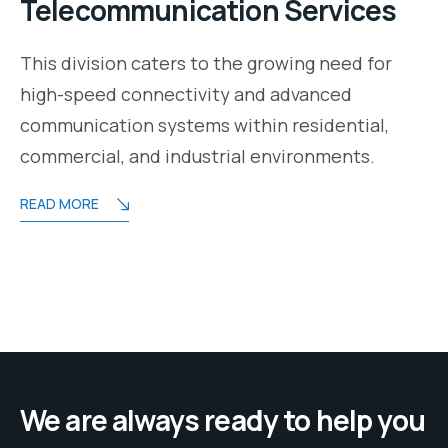
Telecommunication Services
This division caters to the growing need for
high-speed connectivity and advanced
communication systems within residential,
commercial, and industrial environments.
READ MORE
We are always ready to help you