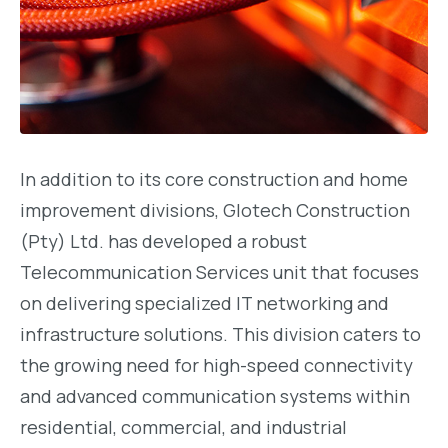
In addition to its core construction and home
improvement divisions, Glotech Construction
(Pty) Ltd. has developed a robust
Telecommunication Services unit that focuses
on delivering specialized IT networking and
infrastructure solutions. This division caters to
the growing need for high-speed connectivity
and advanced communication systems within
residential, commercial, and industrial