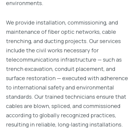
environments.
We provide installation, commissioning, and
maintenance of fiber optic networks, cable
trenching, and ducting projects. Our services
include the civil works necessary for
telecommunications infrastructure — such as
trench excavation, conduit placement, and
surface restoration — executed with adherence
to international safety and environmental
standards. Our trained technicians ensure that
cables are blown, spliced, and commissioned
according to globally recognized practices,
resulting in reliable, long-lasting installations.