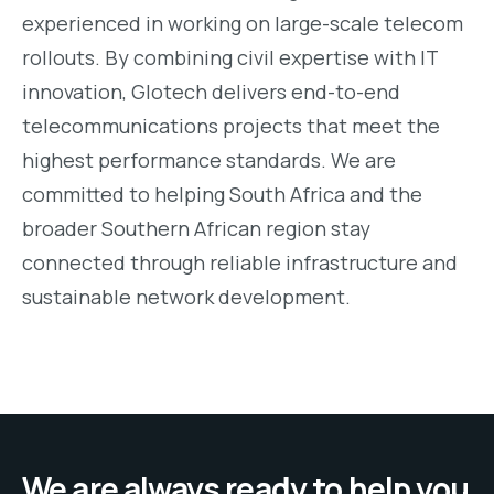
experienced in working on large-scale telecom
rollouts. By combining civil expertise with IT
innovation, Glotech delivers end-to-end
telecommunications projects that meet the
highest performance standards. We are
committed to helping South Africa and the
broader Southern African region stay
connected through reliable infrastructure and
sustainable network development.
We are always ready to help you