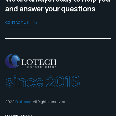
and answer your questions
CONTACT US
since 2016
2022
Glotecon
. All Rights reserved.