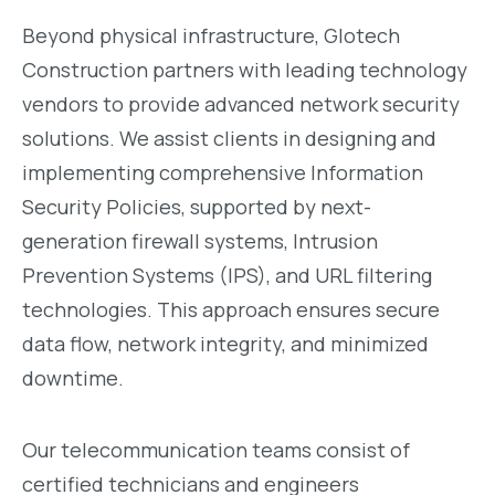
Beyond physical infrastructure, Glotech
Construction partners with leading technology
vendors to provide advanced network security
solutions. We assist clients in designing and
implementing comprehensive Information
Security Policies, supported by next-
generation firewall systems, Intrusion
Prevention Systems (IPS), and URL filtering
technologies. This approach ensures secure
data flow, network integrity, and minimized
downtime.
Our telecommunication teams consist of
certified technicians and engineers