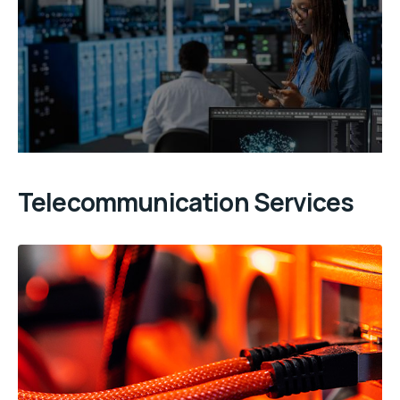
Telecommunication Services