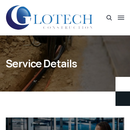
Service Details