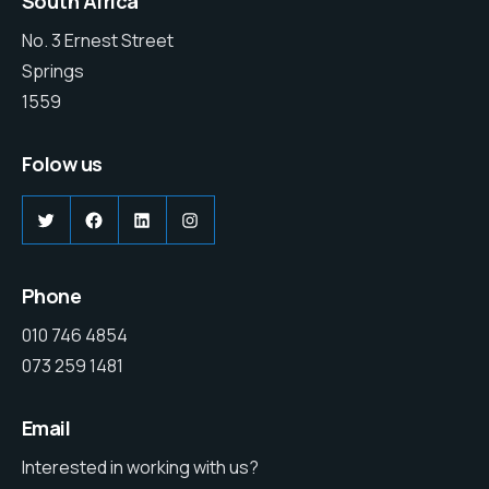
South Africa
No. 3 Ernest Street
Springs
1559
Folow us
Phone
010 746 4854
073 259 1481
Email
Interested in working with us?