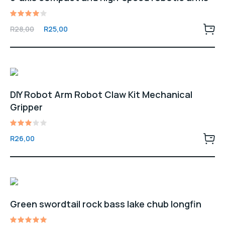
Rated
Original
Current
R
28,00
R
25,00
4.00
price
price
out of
5
was:
is:
R28,00.
R25,00.
DIY Robot Arm Robot Claw Kit Mechanical
Gripper
Rated
R
26,00
3.00
out
of 5
Green swordtail rock bass lake chub longfin