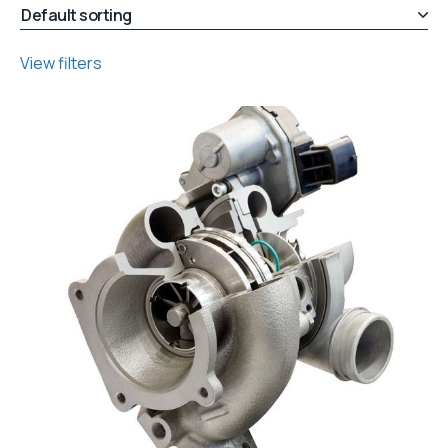
View filters