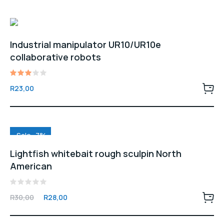
Industrial manipulator UR10/UR10e
collaborative robots
Rated
R
23,00
3.00
out
of 5
Sale -7%
Lightfish whitebait rough sculpin North
American
Rated
Original
Current
R
30,00
R
28,00
0
price
price
out
of
was:
is:
5