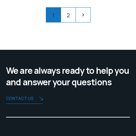
R30,00.
R28,00.
Pagination
1
2
We are always ready to help you
and answer your questions
CONTACT US