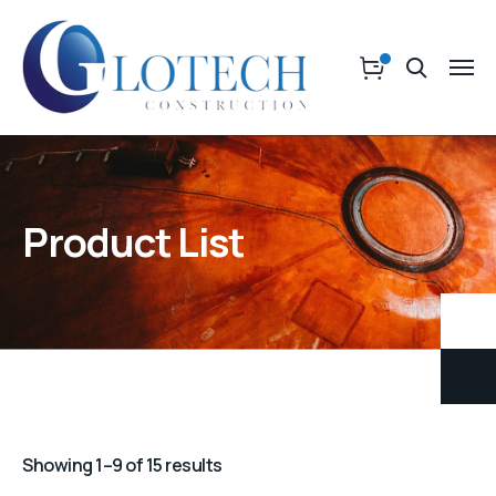
Product List
Showing 1–9 of 15 results