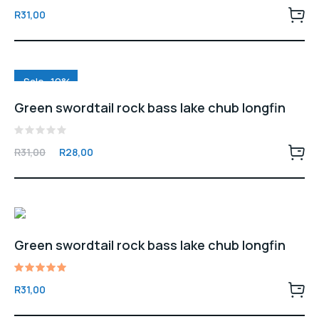
Rated
R
31,00
5.00
out of 5
Sale -10%
Green swordtail rock bass lake chub longfin
Rated
Original
Current
R
31,00
R
28,00
0
price
price
out
of
was:
is:
5
R31,00.
R28,00.
Green swordtail rock bass lake chub longfin
Rated
R
31,00
5.00
out of 5