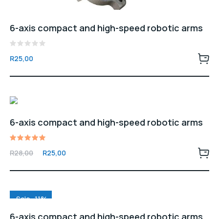
6-axis compact and high-speed robotic arms
Rated
R
25,00
0
out
of
5
6-axis compact and high-speed robotic arms
Rated
Original
Current
R
28,00
R
25,00
5.00
price
price
out of 5
was:
is:
R28,00.
R25,00.
Sale -11%
6-axis compact and high-speed robotic arms