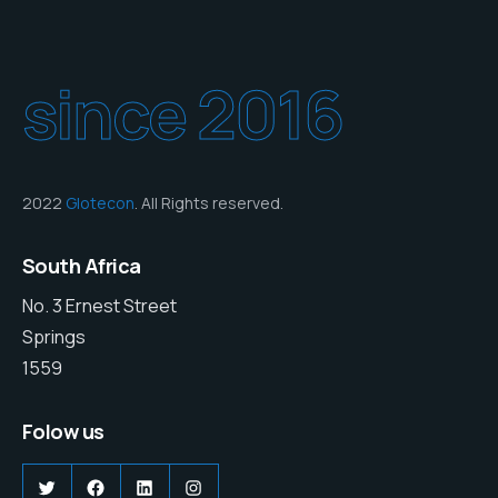
since 2016
2022
Glotecon
. All Rights reserved.
South Africa
No. 3 Ernest Street
Springs
1559
Folow us
Twitter
Facebook
LinkedIn
Instagram