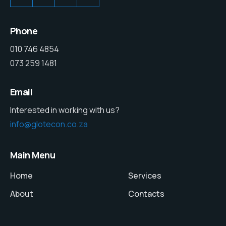
Phone
010 746 4854
073 259 1481
Email
Interested in working with us?
info@glotecon.co.za
Main Menu
Home
Services
About
Contacts