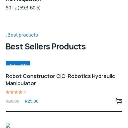
60 Hz (59.3-60.5)
Best products
Best Sellers Products
Sale -11%
Robot Constructor CIC-Robotics Hydraulic
Manipulator
Rated
Original
Current
R
28,00
R
25,00
4.00
price
price
out of
5
was:
is:
R28,00.
R25,00.