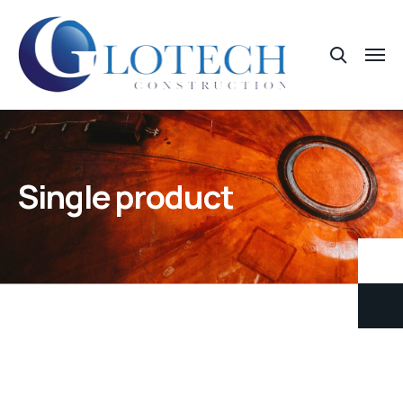
Single product