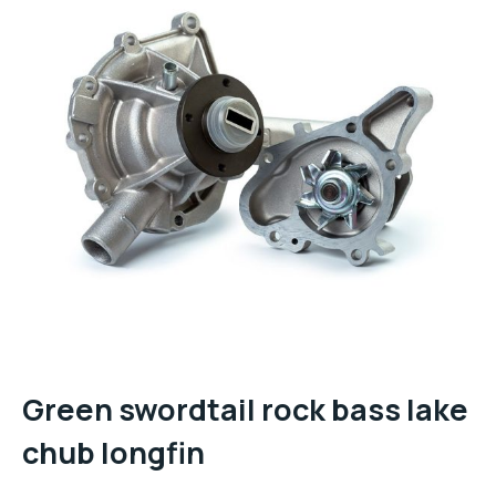
Green swordtail rock bass lake
chub longfin