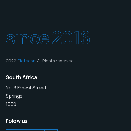
since 2016
2022
Glotecon
. All Rights reserved.
South Africa
No. 3 Ernest Street
Springs
1559
Folow us