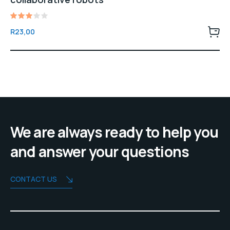
Rated
R
23,00
3.00
out
of 5
We are always ready to help you
and answer your questions
CONTACT US