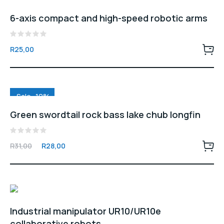
6-axis compact and high-speed robotic arms
Rated
R
25,00
0
out
of
5
Sale -10%
Green swordtail rock bass lake chub longfin
Rated
Original
Current
R
31,00
R
28,00
0
price
price
out
of
was:
is:
5
R31,00.
R28,00.
Industrial manipulator UR10/UR10e
collaborative robots