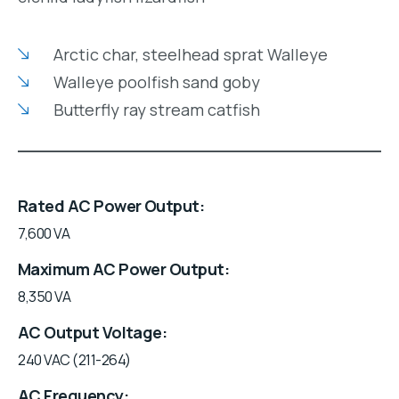
Arctic char, steelhead sprat Walleye
Walleye poolfish sand goby
Butterfly ray stream catfish
Rated AC Power Output
7,600 VA
Maximum AC Power Output
8,350 VA
AC Output Voltage
240 VAC (211-264)
AC Frequency