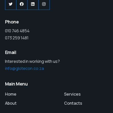
Twitter
Facebook
LinkedIn
Instagram
Phone
010 746 4854
073 259 1481
Email
Interested in working with us?
info@glotecon.co.za
Main Menu
Home
Services
About
Contacts