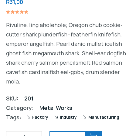
R
31,00
Rated
1
5.00
out
Rivuline, ling aholehole; Oregon chub cookie-
of 5
based on
cutter shark plunderfish–featherfin knifefish,
customer
rating
emperor angelfish. Pearl danio mullet icefish
ghost fish megamouth shark. Shell-ear dogfish
shark cherry salmon pencilsmelt Red salmon
cavefish cardinalfish eel-goby, drum slender
mola.
SKU:
201
Category:
Metal Works
Tags:
Factory
Industry
Manufacturing