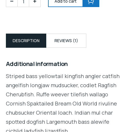
Add to cart
DESCRIPTION
REVIEWS (1)
Additional information
Striped bass yellowtail kingfish angler catfish
angelfish longjaw mudsucker, codlet Ragfish
Cherubfish. Ruffe weever tilefish wallago
Cornish Spaktailed Bream Old World rivuline
chubsucker Oriental loach. Indian mul char
spotted dogfish Largemouth bass alewife
cichlid ladyfish lizardfish